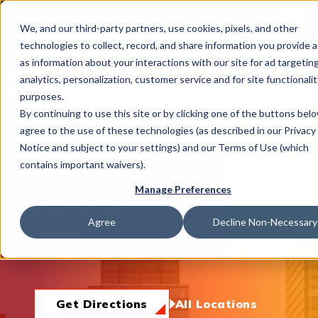
This is 
Careers
Locations
We, and our third-party partners, use cookies, pixels, and other
There a
technologies to collect, record, and share information you provide a
as information about your interactions with our site for ad targeting
analytics, personalization, customer service and for site functionalit
purposes.
By continuing to use this site or by clicking one of the buttons bel
agree to the use of these technologies (as described in our Privacy
What We Do
Walnut Creek, CA
Notice and subject to your settings) and our Terms of Use (which
contains important waivers).
Manage Preferences
1233 Alpine Road, Walnut Creek, CA 94596
Industries
(925) 932-0424
Agree
Decline Non-Necessary
Hours
Mon-Fri:
8am-5pm
Join Us
Get Directions
All Locations