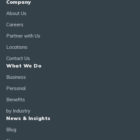
Company
About Us
Careers
Partner with Us
Locations
Contact Us
What We Do
Business
Personal
Benefits
by Industry
News & Insights
Blog