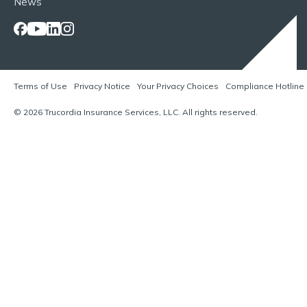
News
Terms of Use
Privacy Notice
Your Privacy Choices
Compliance Hotline
© 2026 Trucordia Insurance Services, LLC. All rights reserved.