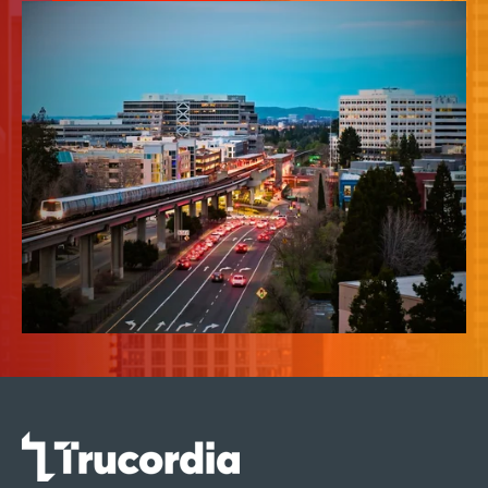
News & Insights
About Us
Contact Us