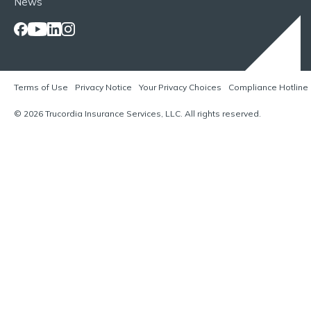
News
Terms of Use
Privacy Notice
Your Privacy Choices
Compliance Hotline
© 2026 Trucordia Insurance Services, LLC. All rights reserved.