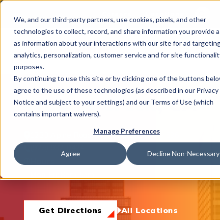
This is 
Careers
Locations
We, and our third-party partners, use cookies, pixels, and other
There a
technologies to collect, record, and share information you provide a
as information about your interactions with our site for ad targeting
analytics, personalization, customer service and for site functionalit
purposes.
By continuing to use this site or by clicking one of the buttons bel
agree to the use of these technologies (as described in our Privacy
What We Do
Walnut Creek, CA
Notice and subject to your settings) and our Terms of Use (which
contains important waivers).
Manage Preferences
1233 Alpine Road, Walnut Creek, CA 94596
Industries
(925) 932-0424
Agree
Decline Non-Necessary
Hours
Mon-Fri:
8am-5pm
Join Us
Get Directions
All Locations