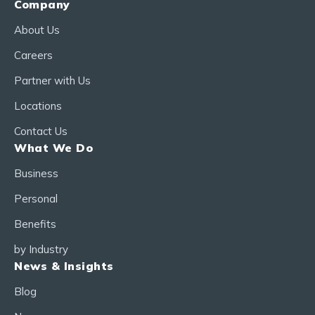
Company
About Us
Careers
Partner with Us
Locations
Contact Us
What We Do
Business
Personal
Benefits
by Industry
News & Insights
Blog