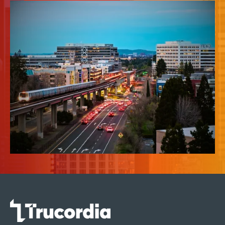
News & Insights
About Us
Contact Us