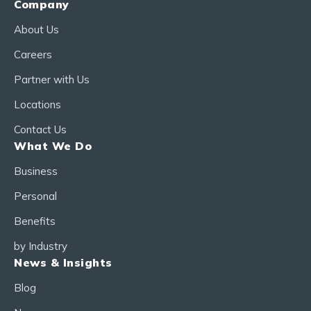
Company
About Us
Careers
Partner with Us
Locations
Contact Us
What We Do
Business
Personal
Benefits
by Industry
News & Insights
Blog