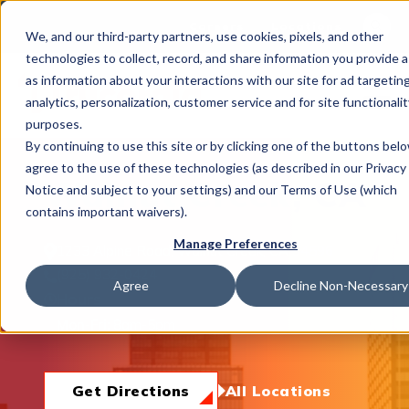
This is 
Careers
Locations
We, and our third-party partners, use cookies, pixels, and other
There a
technologies to collect, record, and share information you provide a
as information about your interactions with our site for ad targeting
analytics, personalization, customer service and for site functionalit
purposes.
By continuing to use this site or by clicking one of the buttons bel
agree to the use of these technologies (as described in our Privacy
What We Do
Walnut Creek, CA
Notice and subject to your settings) and our Terms of Use (which
contains important waivers).
Manage Preferences
1233 Alpine Road, Walnut Creek, CA 94596
Industries
(925) 932-0424
Agree
Decline Non-Necessary
Hours
Mon-Fri:
8am-5pm
Join Us
Get Directions
All Locations