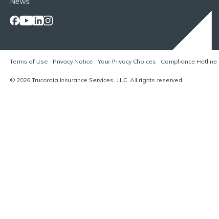
News
Terms of Use
Privacy Notice
Your Privacy Choices
Compliance Hotline
© 2026 Trucordia Insurance Services, LLC. All rights reserved.