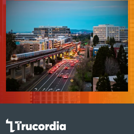
News & Insights
About Us
Contact Us