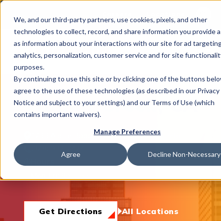
This is 
Careers
Locations
We, and our third-party partners, use cookies, pixels, and other
There a
technologies to collect, record, and share information you provide a
as information about your interactions with our site for ad targeting
analytics, personalization, customer service and for site functionalit
purposes.
By continuing to use this site or by clicking one of the buttons bel
agree to the use of these technologies (as described in our Privacy
What We Do
Walnut Creek, CA
Notice and subject to your settings) and our Terms of Use (which
contains important waivers).
Manage Preferences
1233 Alpine Road, Walnut Creek, CA 94596
Industries
(925) 932-0424
Agree
Decline Non-Necessary
Hours
Mon-Fri:
8am-5pm
Join Us
Get Directions
All Locations