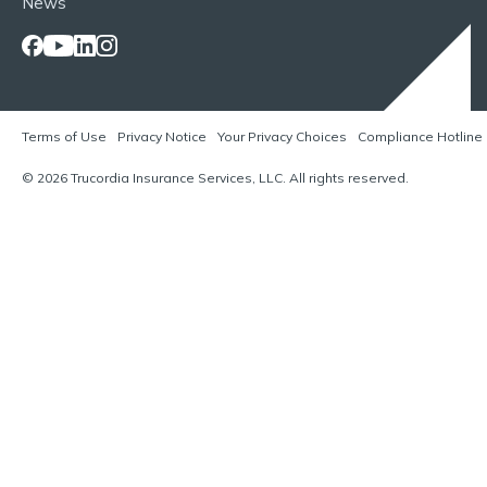
News
Terms of Use
Privacy Notice
Your Privacy Choices
Compliance Hotline
© 2026 Trucordia Insurance Services, LLC. All rights reserved.