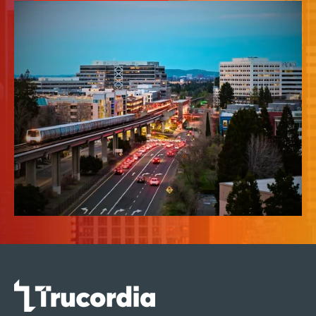
News & Insights
About Us
Contact Us