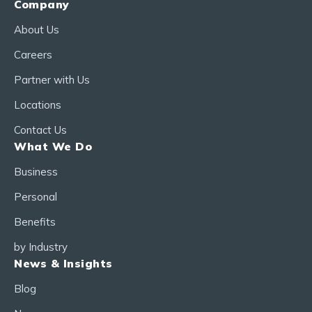
Company
About Us
Careers
Partner with Us
Locations
Contact Us
What We Do
Business
Personal
Benefits
by Industry
News & Insights
Blog