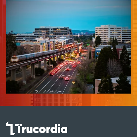
News & Insights
About Us
Contact Us