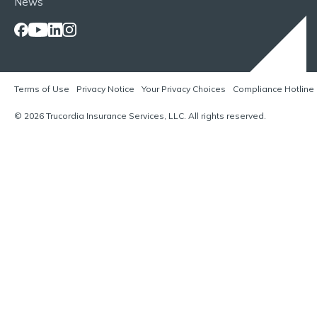
News
Terms of Use
Privacy Notice
Your Privacy Choices
Compliance Hotline
© 2026 Trucordia Insurance Services, LLC. All rights reserved.