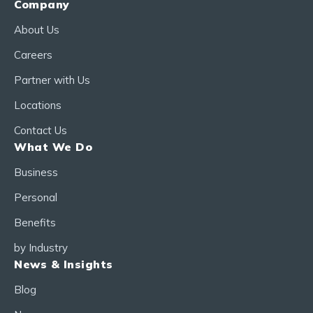
Company
About Us
Careers
Partner with Us
Locations
Contact Us
What We Do
Business
Personal
Benefits
by Industry
News & Insights
Blog