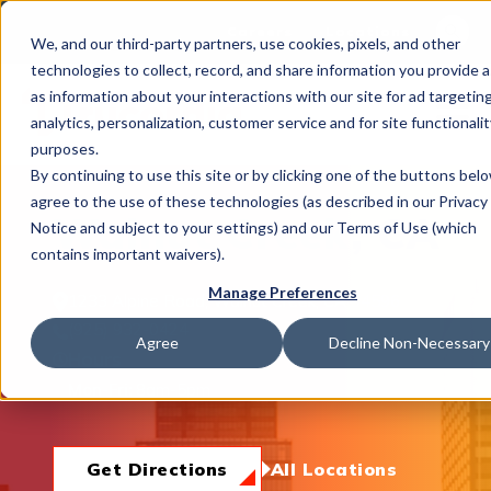
This is 
Careers
Locations
We, and our third-party partners, use cookies, pixels, and other
There a
technologies to collect, record, and share information you provide a
as information about your interactions with our site for ad targeting
analytics, personalization, customer service and for site functionalit
purposes.
By continuing to use this site or by clicking one of the buttons bel
agree to the use of these technologies (as described in our Privacy
What We Do
Walnut Creek, CA
Notice and subject to your settings) and our Terms of Use (which
contains important waivers).
Manage Preferences
1233 Alpine Road, Walnut Creek, CA 94596
Industries
(925) 932-0424
Agree
Decline Non-Necessary
Hours
Mon-Fri:
8am-5pm
Join Us
Get Directions
All Locations